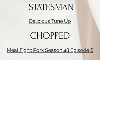
STATESMAN
Delicious Tune Up
CHOPPED
Meat Fight: Pork Season 48 Episode 6
BITE CLUB
season 2 episode 6
MADE-IN
Knife Skills Demo
TRIPLE D
Season 14
episode 11