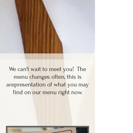
We can't wait to meet you! The
menu changes often, this is
arepresentation of what you may
find on our menu right now.