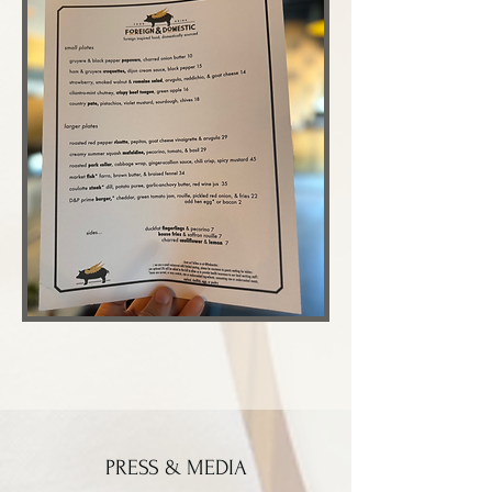
PRESS & MEDIA